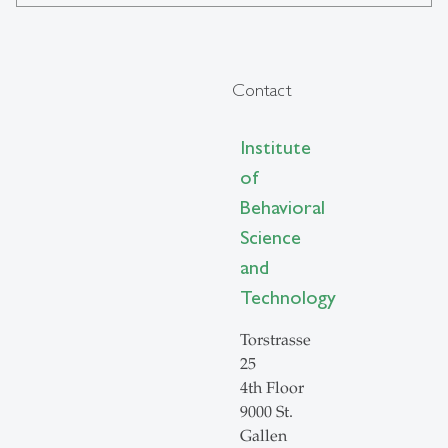
Contact
Institute
of
Behavioral
Science
and
Technology
Torstrasse
25
4th Floor
9000 St.
Gallen