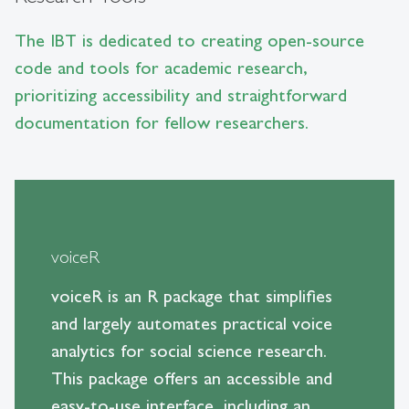
The IBT is dedicated to creating open-source
code and tools for academic research,
prioritizing accessibility and straightforward
documentation for fellow researchers.
voiceR
voiceR is an R package that simplifies
and largely automates practical voice
analytics for social science research.
This package offers an accessible and
easy-to-use interface, including an