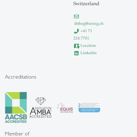
Switzerland
ibthsg
@
unisg.ch
+41 71
224 7701
Location
Linkedin
Accreditations
Member of