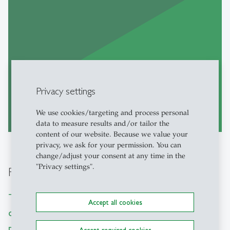
Privacy settings
Go to Website
We use cookies/targeting and process personal
east
data to measure results and/or tailor the
content of our website. Because we value your
privacy, we ask for your permission. You can
change/adjust your consent at any time in the
"Privacy settings".
Research Tutorials
The IBT is dedicated to creating open-source
Accept all cookies
code and tools for academic research,
prioritizing accessibility and straightforward
Accept required cookies