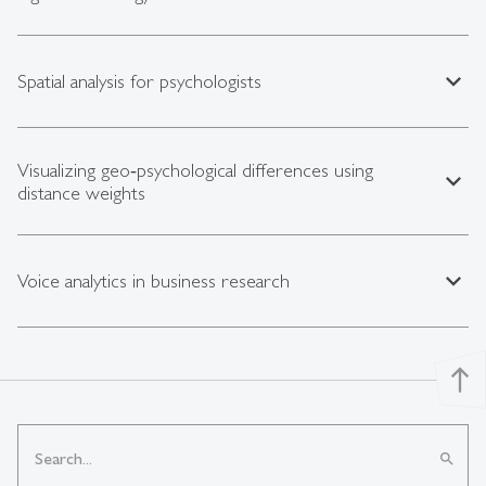
expand_less
Spatial analysis for psychologists
Visualizing geo‑psychological differences using
expand_less
distance weights
expand_less
Voice analytics in business research
north
search