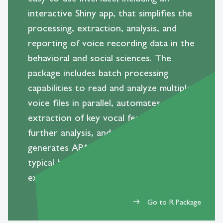
interactive Shiny app, that simplifies the
processing, extraction, analysis, and
reporting of voice recording data in the
behavioral and social sciences. The
package includes batch processing
capabilities to read and analyze multiple
voice files in parallel, automates the
extraction of key vocal features for
further analysis, and automatically
generates APA-formatted reports for
typical between-group comparisons in
experimental social science research.
Go to R Package
east