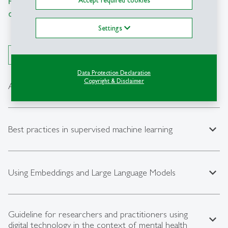
documentation for fellow researchers.
Settings
Open All
Data Protection Declaration
Copyright & Disclaimer
expand_less
Analyzing GPS data for psychological research
expand_less
Best practices in supervised machine learning
expand_less
Using Embeddings and Large Language Models
Guideline for researchers and practitioners using
expand_less
digital technology in the context of mental health