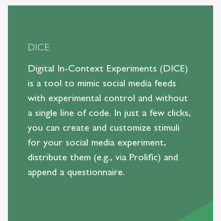
DICE
Digital In-Context Experiments (DICE)
is a tool to mimic social media feeds
with experimental control and without
a single line of code. In just a few clicks,
you can create and customize stimuli
for your social media experiment,
distribute them (e.g., via Prolific) and
append a questionnaire.