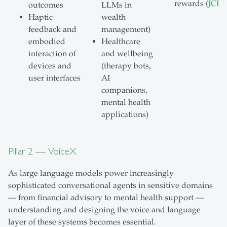
rewards (
JCR
)
outcomes
LLMs in
Haptic
wealth
feedback and
management)
embodied
Healthcare
interaction of
and wellbeing
devices and
(therapy bots,
user interfaces
AI
companions,
mental health
applications)
Pillar 2 — VoiceX
As large language models power increasingly
sophisticated conversational agents in sensitive domains
— from financial advisory to mental health support —
understanding and designing the voice and language
layer of these systems becomes essential.