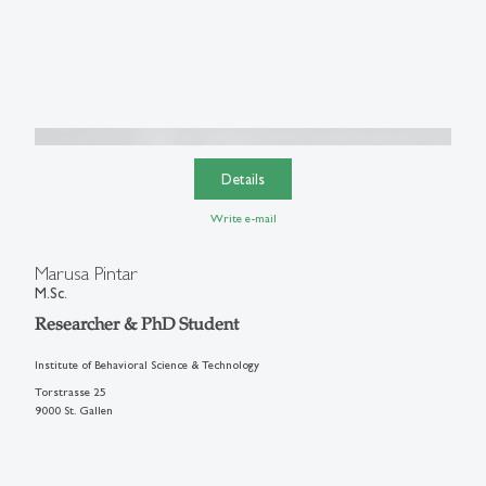
Details
Write e-mail
Marusa Pintar
M.Sc.
Researcher & PhD Student
Institute of Behavioral Science & Technology
Torstrasse 25
9000 St. Gallen