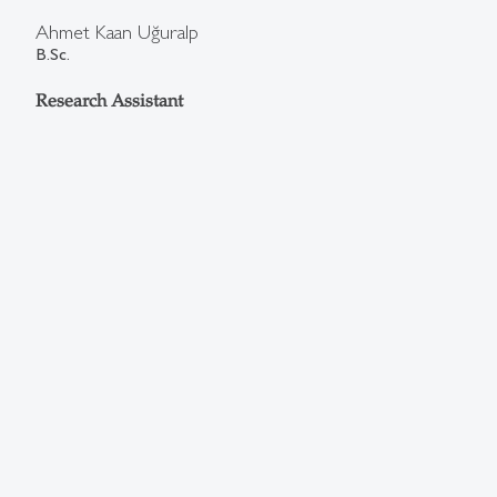
Ahmet Kaan Uğuralp
B.Sc.
Research Assistant