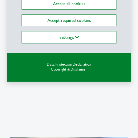
Accept all cookies
Accept required cookies
Settings
Data Protection Declaration
Copyright & Disclaimer