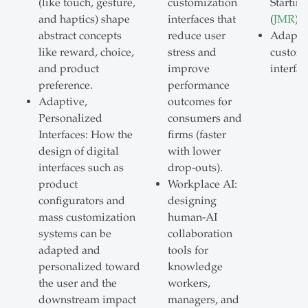
(like touch, gesture,
customization
Startin
and haptics) shape
interfaces that
(
JMR
)
abstract concepts
reduce user
Adapti
like reward, choice,
stress and
customi
and product
improve
interfac
preference.
performance
Adaptive,
outcomes for
Personalized
consumers and
Interfaces: How the
firms (faster
design of digital
with lower
interfaces such as
drop-outs).
product
Workplace AI:
configurators and
designing
mass customization
human-AI
systems can be
collaboration
adapted and
tools for
personalized toward
knowledge
the user and the
workers,
downstream impact
managers, and