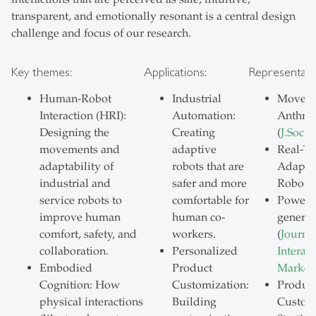
transparent, and emotionally resonant is a central design
challenge and focus of our research.
Key themes:
Applications:
Representati
Human-Robot
Industrial
Moveme
Interaction (HRI):
Automation:
Anthro
Designing the
Creating
(
J.Socia
movements and
adaptive
Real-T
adaptability of
robots that are
Adaptiv
industrial and
safer and more
Robots
service robots to
comfortable for
Power o
improve human
human co-
generat
comfort, safety, and
workers.
(
Journal
collaboration.
Personalized
Interact
Embodied
Product
Market
Cognition: How
Customization:
Produc
physical interactions
Building
Customi