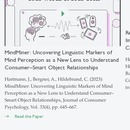
R
I
00:00
/
01:46
C
MindMiner: Uncovering Linguistic Markers of
Mind Perception as a New Lens to Understand
Ho
Hi
Consumer–Smart Object Relationships
Ro
Hartmann, J., Bergner, A., Hildebrand, C. (2023):
Co
MindMiner: Uncovering Linguistic Markers of Mind
in
Perception as a New Lens to Understand Consumer–
Smart Object Relationships, Journal of Consumer
Psychology, Vol. 33(4), pp. 645–667.
Read the Paper
east