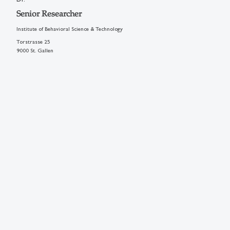
Senior Researcher
Institute of Behavioral Science & Technology
Torstrasse 25
9000 St. Gallen