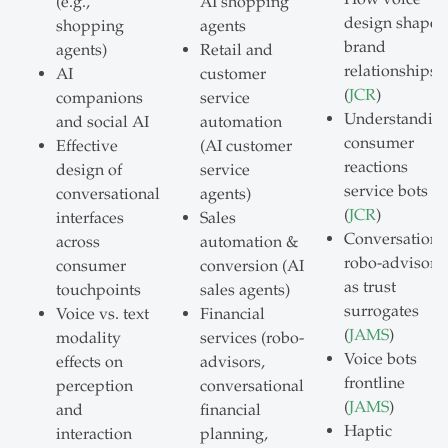
(e.g.,
AI shopping
design shapes
shopping
agents
brand
agents)
Retail and
relationships
AI
customer
(
JCR
)
companions
service
Understandin
and social AI
automation
consumer
Effective
(AI customer
reactions
design of
service
service bots
conversational
agents)
(
JCR
)
interfaces
Sales
Conversationa
across
automation &
robo-advisors
consumer
conversion (AI
as trust
touchpoints
sales agents)
surrogates
Voice vs. text
Financial
(
JAMS
)
modality
services (robo-
Voice bots
effects on
advisors,
frontline
perception
conversational
(
JAMS
)
and
financial
Haptic
interaction
planning,