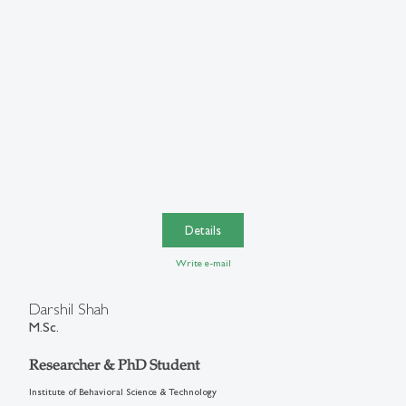
Details
Write e-mail
Darshil Shah
M.Sc.
Researcher & PhD Student
Institute of Behavioral Science & Technology