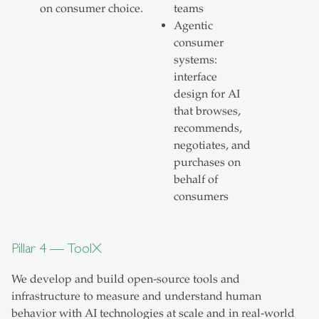
on consumer choice.
teams
Agentic
consumer
systems:
interface
design for AI
that browses,
recommends,
negotiates, and
purchases on
behalf of
consumers
Pillar 4 — ToolX
We develop and build open-source tools and
infrastructure to measure and understand human
behavior with AI technologies at scale and in real-world