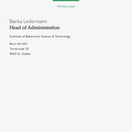
Write e-mail
Bianka Ledermann
Head of Administration
Institute of Behavioral Science & Technology
Büro 64-420
Torstrasse 25
9000 St. Gallen