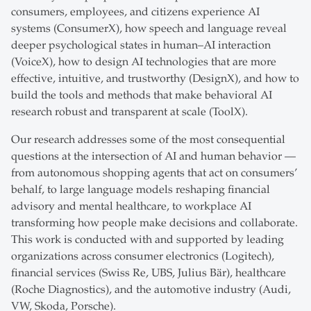
consumers, employees, and citizens experience AI
systems (ConsumerX), how speech and language reveal
deeper psychological states in human–AI interaction
(VoiceX), how to design AI technologies that are more
effective, intuitive, and trustworthy (DesignX), and how to
build the tools and methods that make behavioral AI
research robust and transparent at scale (ToolX).
Our research addresses some of the most consequential
questions at the intersection of AI and human behavior —
from autonomous shopping agents that act on consumers’
behalf, to large language models reshaping financial
advisory and mental healthcare, to workplace AI
transforming how people make decisions and collaborate.
This work is conducted with and supported by leading
organizations across consumer electronics (Logitech),
financial services (Swiss Re, UBS, Julius Bär), healthcare
(Roche Diagnostics), and the automotive industry (Audi,
VW, Skoda, Porsche).