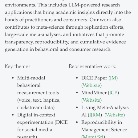
environments. This includes LLM-powered research
applications that bring academic insights directly into the
hands of practitioners and consumers. Our work also
contributes to meta-science through replication efforts,
large-scale meta-analyses, and initiatives that promote
transparency, reproducibility, and cumulative evidence
generation in behavioral and consumer research.
Key themes:
Representative work:
Multi-modal
DICE Paper (
JM
)
behavioral
(
Webiste
)
measurement tools
MindMiner (
JCP
)
(voice, text, haptics,
(
Website
)
clickstream data)
Living Meta-Analysis
Digital in-context
AI (
IJRM
) (
Website
)
experimentation (DICE
Reproducibility in
for social media
Management Science
research)
(
Mgmt Sci
)