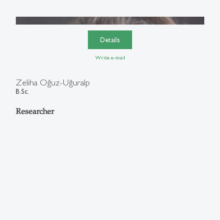
Details
Write e-mail
Zeliha Oğuz-Uğuralp
B.Sc.
Researcher