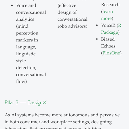
Research
Voice and
(effective
(
learn
conversational
design of
more
)
analytics
conversational
VoiceR (
R
(mind
robo advisors)
Package
)
perception
Biased
markers in
Echoes
language,
(
PlosOne
)
linguistic
style
detection,
conversational
flow)
Pillar 3 — DesignX
As AI systems become more autonomous and pervasive
in both consumer and workplace settings, designing
interactions that are perceived as safe, intuitive,