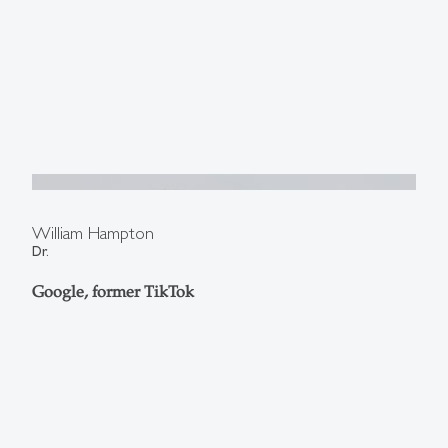
William Hampton
Dr.
Google, former TikTok