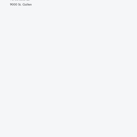
9000 St. Gallen