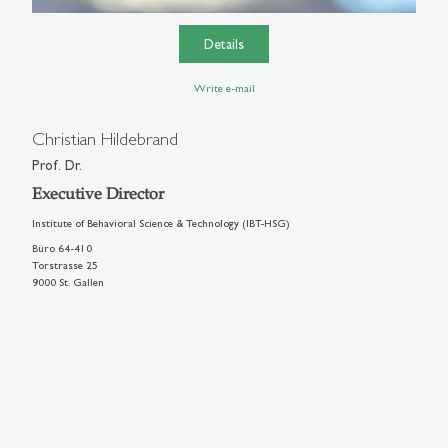
Details
Write e-mail
Christian Hildebrand
Prof. Dr.
Executive Director
Institute of Behavioral Science & Technology (IBT-HSG)
Büro 64-410
Torstrasse 25
9000 St. Gallen