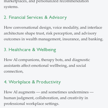
marketplaces, and personalized recommendation
systems.
2. Financial Services & Advisory
How conversational design, voice modality, and interface
architecture shape trust, risk perception, and advisory
outcomes in wealth management, insurance, and banking.
3. Healthcare & Wellbeing
How AI companions, therapy bots, and diagnostic
assistants affect emotional wellbeing, and social
connection,
4. Workplace & Productivity
How AI augments — and sometimes undermines —
human judgment, collaboration, and creativity in
professional workplace settings.