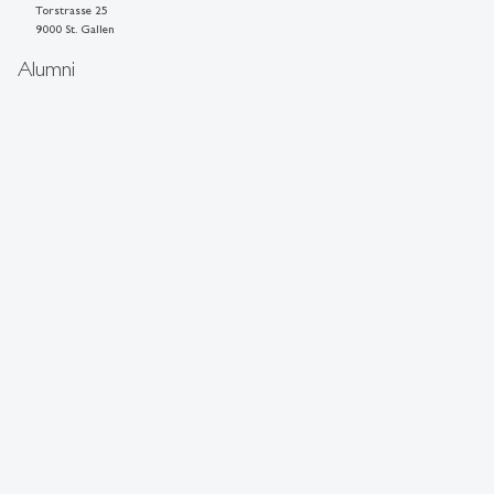
Torstrasse 25
9000 St. Gallen
Alumni