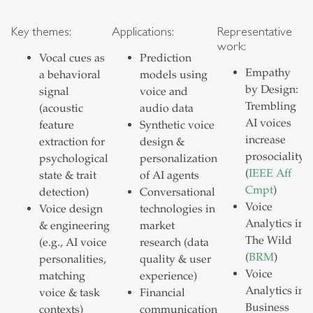
Key themes:
Applications:
Representative
work:
Vocal cues as
Prediction
Empathy
a behavioral
models using
by Design:
signal
voice and
Trembling
(acoustic
audio data
AI voices
feature
Synthetic voice
increase
extraction for
design &
prosociality
psychological
personalization
(
IEEE Aff
state & trait
of AI agents
Cmpt
)
detection)
Conversational
Voice
Voice design
technologies in
Analytics in
& engineering
market
The Wild
(e.g., AI voice
research (data
(
BRM
)
personalities,
quality & user
Voice
matching
experience)
Analytics in
voice & task
Financial
Business
contexts)
communication