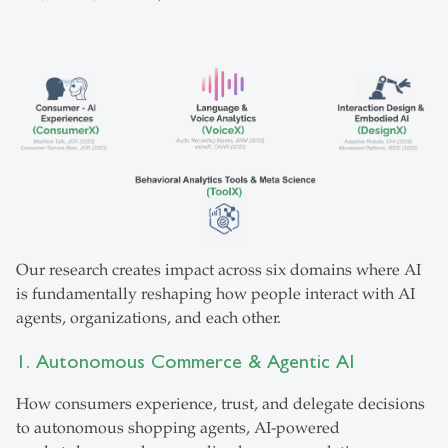
Our research creates impact across six domains where AI
is fundamentally reshaping how people interact with AI
agents, organizations, and each other.
1. Autonomous Commerce & Agentic AI
How consumers experience, trust, and delegate decisions
to autonomous shopping agents, AI-powered