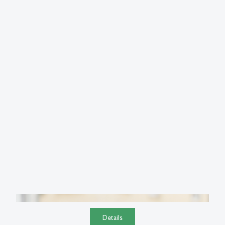
Details