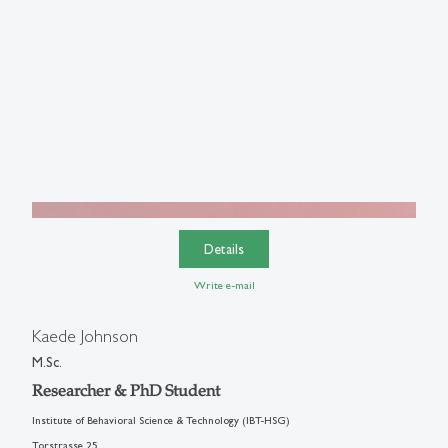
Details
Write e-mail
Kaede Johnson
M.Sc.
Researcher & PhD Student
Institute of Behavioral Science & Technology (IBT-HSG)
Torstrasse 25