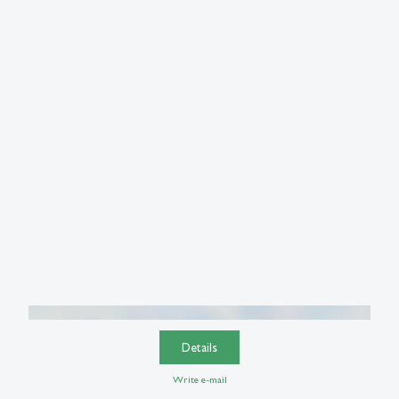
Details
Write e-mail