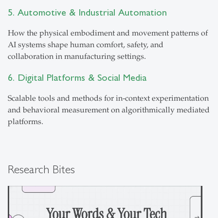
5. Automotive & Industrial Automation
How the physical embodiment and movement patterns of
AI systems shape human comfort, safety, and
collaboration in manufacturing settings.
6. Digital Platforms & Social Media
Scalable tools and methods for in-context experimentation
and behavioral measurement on algorithmically mediated
platforms.
Research Bites