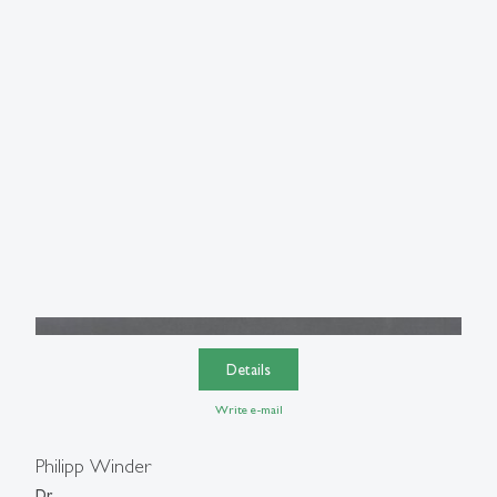
Details
Write e-mail
Philipp Winder
Dr.