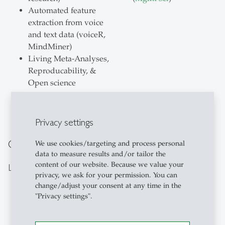
Automated feature
extraction from voice
and text data (voiceR,
MindMiner)
Living Meta-Analyses,
Reproducability, &
Open science
Privacy settings
Our Team
We use cookies/targeting and process personal
data to measure results and/or tailor the
content of our website. Because we value your
Lab Members
privacy, we ask for your permission. You can
change/adjust your consent at any time in the
"Privacy settings".