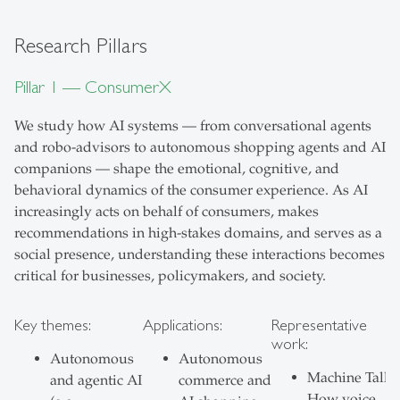
Research Pillars
Pillar 1 — ConsumerX
We study how AI systems — from conversational agents
and robo-advisors to autonomous shopping agents and AI
companions — shape the emotional, cognitive, and
behavioral dynamics of the consumer experience. As AI
increasingly acts on behalf of consumers, makes
recommendations in high-stakes domains, and serves as a
social presence, understanding these interactions becomes
critical for businesses, policymakers, and society.
Key themes:
Applications:
Representative
work:
Autonomous
Autonomous
Machine Talk:
and agentic AI
commerce and
How voice