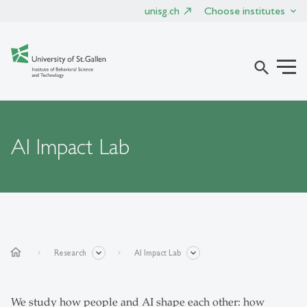
unisg.ch
Choose institutes
search
AI Impact Lab
home
Research
AI Impact Lab
We study how people and AI shape each other: how