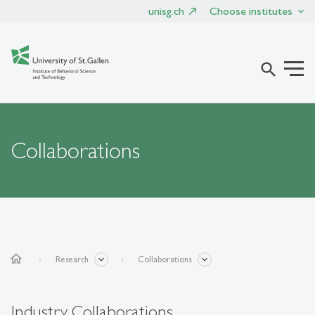
unisg.ch
Choose institutes
search
Collaborations
home
Research
Collaborations
Industry Collaborations