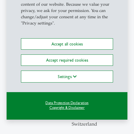
content of our website. Because we value your
privacy, we ask for your permission. You can
Contact
change/adjust your consent at any time in the
"Privacy settings".
Institute
of
Accept all cookies
Behavioral
Science
Accept required cookies
and
Technology
Settings
Torstrasse
25
4th Floor
Data Protection Declaration
Copyright & Disclaimer
9000 St.
Gallen
Switzerland