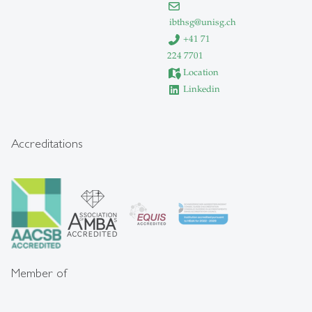
ibthsg
@
unisg.ch
+41 71
224 7701
Location
Linkedin
Accreditations
Member of