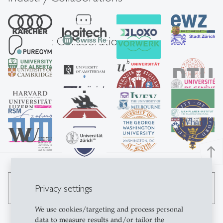
Academic Collaborations
north
Privacy settings
search
We use cookies/targeting and process personal
data to measure results and/or tailor the