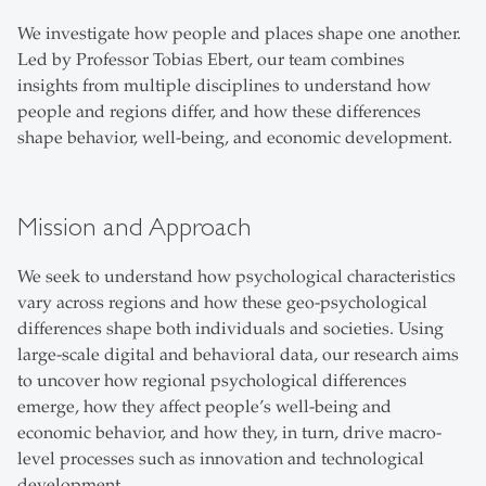
We investigate how people and places shape one another.
Led by Professor Tobias Ebert, our team combines
insights from multiple disciplines to understand how
people and regions differ, and how these differences
shape behavior, well-being, and economic development.
Mission and Approach
We seek to understand how psychological characteristics
vary across regions and how these geo-psychological
differences shape both individuals and societies. Using
large-scale digital and behavioral data, our research aims
to uncover how regional psychological differences
emerge, how they affect people’s well-being and
economic behavior, and how they, in turn, drive macro-
level processes such as innovation and technological
development.