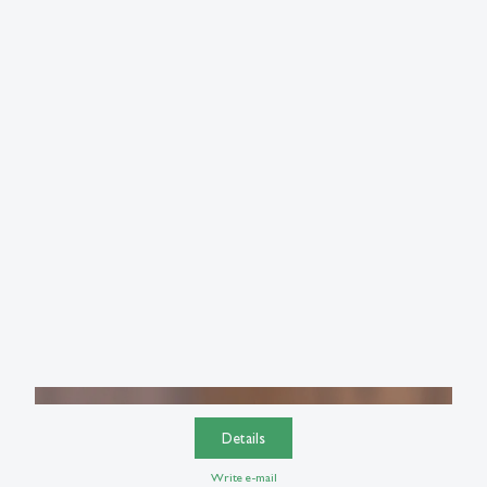
Details
Write e-mail