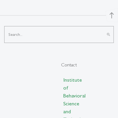
north
search
Contact
Institute
of
Behavioral
Science
and