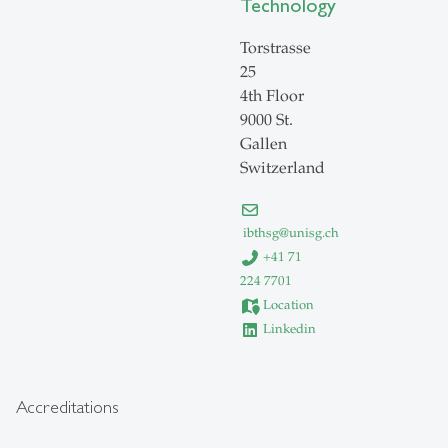
Technology
Torstrasse
25
4th Floor
9000 St.
Gallen
Switzerland
ibthsg
@
unisg.ch
+41 71
224 7701
Location
Linkedin
Accreditations