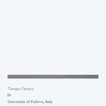
Tomaso Feraco
Dr.
University of Padova, Italy