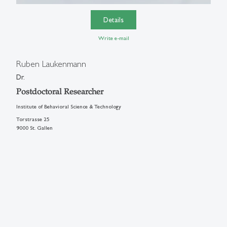
Details
Write e-mail
Ruben Laukenmann
Dr.
Postdoctoral Researcher
Institute of Behavioral Science & Technology
Torstrasse 25
9000 St. Gallen