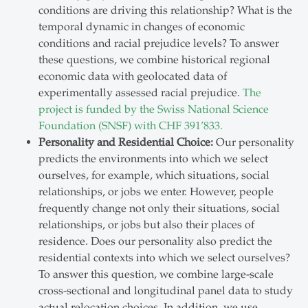
conditions are driving this relationship? What is the
temporal dynamic in changes of economic
conditions and racial prejudice levels? To answer
these questions, we combine historical regional
economic data with geolocated data of
experimentally assessed racial prejudice.
The
project is funded by the Swiss National Science
Foundation (SNSF) with CHF 391’833.
Personality and Residential Choice:
Our personality
predicts the environments into which we select
ourselves, for example, which situations, social
relationships, or jobs we enter. However, people
frequently change not only their situations, social
relationships, or jobs but also their places of
residence. Does our personality also predict the
residential contexts into which we select ourselves?
To answer this question, we combine large-scale
cross-sectional and longitudinal panel data to study
actual relocation choices. In addition, we use