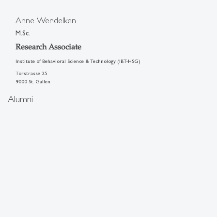
Anne Wendelken
M.Sc.
Research Associate
Institute of Behavioral Science & Technology (IBT-HSG)
Torstrasse 25
9000 St. Gallen
Alumni