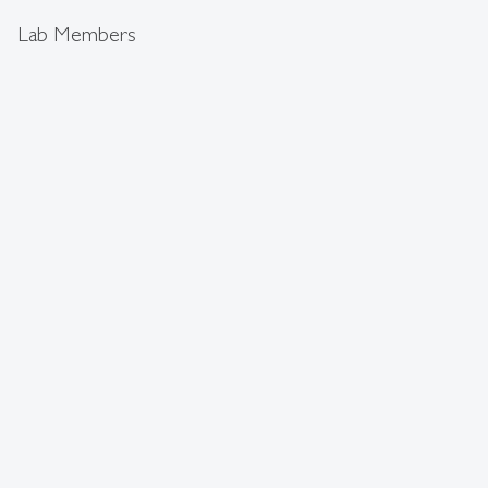
Lab Members