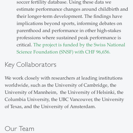
soccer fertility database. Using these data we
estimate performance changes around childbirth and
their longer-term development. The findings have
implications beyond sports, informing debates on
parenthood and performance in other high-stakes
professions where sustained peak performance is
critical.
The project is funded by the Swiss National
Science Foundation (SNSF) with CHF 96,656.
Key Collaborators
We work closely with researchers at leading institutions
worldwide, such as the University of Cambridge, the
University of Mannheim, the University of Helsinki, the
Columbia University, the UBC Vancouver, the University
of Texas, and the University of Amsterdam.
Our Team