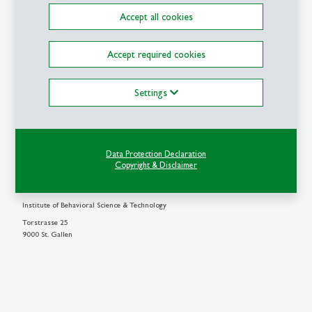
Accept all cookies
Accept required cookies
Details
Settings
Write e-mail
Michael Ohlinger
Data Protection Declaration
M.Sc.
Copyright & Disclaimer
Research Associate & PhD Student
Institute of Behavioral Science & Technology
Torstrasse 25
9000 St. Gallen