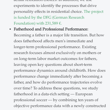
experiments to identify the processes that drive
personality effects in residential choice.
The project
is funded by the DFG (German Research
Foundation) with 231,589 €.
Fatherhood and Professional Performance:
Becoming a father is a major life transition. But how
does fatherhood affects men’s immediate and
longer-term professional performance. Existing
research focuses almost exclusively on mothers or
on long-term labor market outcomes for fathers,
leaving open key questions about short-term
performance dynamics around childbirth. How does
performance change immediately after becoming a
father, and how do performance trajectories evolve
over time? To address these questions, we study
fatherhood in a data-rich setting — European
professional soccer — by combining ten years of
objective performance data with a newly constructed