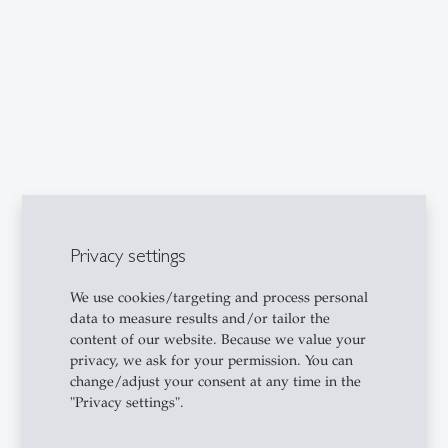
Privacy settings
We use cookies/targeting and process personal
data to measure results and/or tailor the
content of our website. Because we value your
privacy, we ask for your permission. You can
change/adjust your consent at any time in the
"Privacy settings".