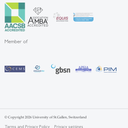
Member of
© Copyright 2026 University of St.Gallen, Switzerland
Terms and Privacy Policy
Privacy settings