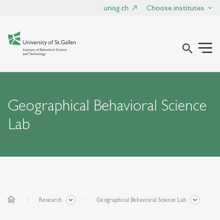
unisg.ch
Choose institutes
search
Geographical Behavioral Science
Lab
home
Research
Geographical Behavioral Science Lab