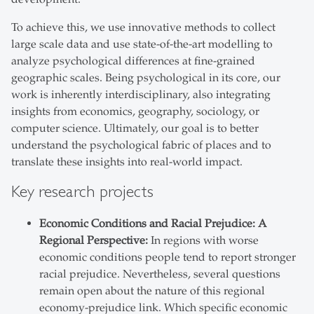
To achieve this, we use innovative methods to collect
large scale data and use state-of-the-art modelling to
analyze psychological differences at fine-grained
geographic scales. Being psychological in its core, our
work is inherently interdisciplinary, also integrating
insights from economics, geography, sociology, or
computer science. Ultimately, our goal is to better
understand the psychological fabric of places and to
translate these insights into real-world impact.
Key research projects
Economic Conditions and Racial Prejudice: A
Regional Perspective:
In regions with worse
economic conditions people tend to report stronger
racial prejudice. Nevertheless, several questions
remain open about the nature of this regional
economy-prejudice link. Which specific economic