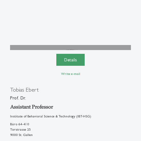
Details
Write e-mail
Tobias Ebert
Prof. Dr.
Assistant Professor
Institute of Behavioral Science & Technology (IBT-HSG)
Büro 64-410
Torstrasse 25
9000 St. Gallen