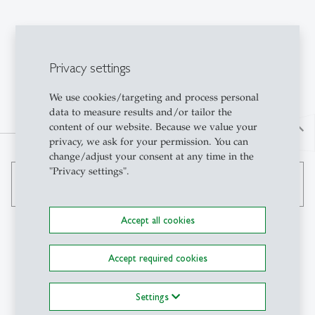
Privacy settings
We use cookies/targeting and process personal
data to measure results and/or tailor the
content of our website. Because we value your
north
privacy, we ask for your permission. You can
change/adjust your consent at any time in the
"Privacy settings".
search
Accept all cookies
Accept required cookies
Contact
Settings
Institute