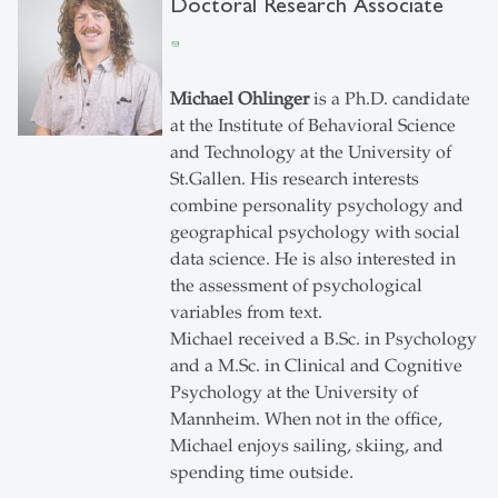
Doctoral Research Associate
Michael Ohlinger
is a Ph.D. candidate
at the Institute of Behavioral Science
and Technology at the University of
St.Gallen. His research interests
combine personality psychology and
geographical psychology with social
data science. He is also interested in
the assessment of psychological
variables from text.
Michael received a B.Sc. in Psychology
and a M.Sc. in Clinical and Cognitive
Psychology at the University of
Mannheim. When not in the office,
Michael enjoys sailing, skiing, and
spending time outside.