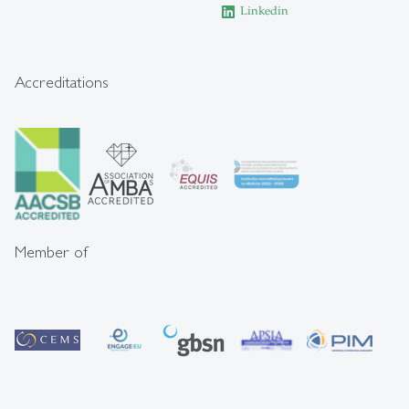
Linkedin
Accreditations
Member of