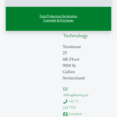
of
Behavioral
Data Protection Declaration
Science
Copyright & Disclaimer
and
Technology
Torstrasse
25
4th Floor
9000 St.
Gallen
Switzerland
ibthsg
@
unisg.ch
+41 71
224 7701
Location