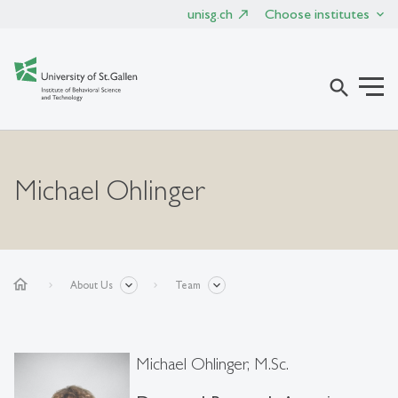
unisg.ch
Choose institutes
search
Michael Ohlinger
home
About Us
Team
Michael Ohlinger, M.Sc.