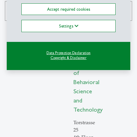
Accept required cookies
search
Settings
Contact
Data Protection Declaration
Copyright & Disclaimer
Institute
of
Behavioral
Science
and
Technology
Torstrasse
25