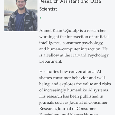
Research Assistant and Data
Scientist
Ahmet Kaan Uğuralp is a researcher
working at the intersection of artificial
intelligence, consumer psychology,
and human–computer interaction. He
is a Fellow at the Harvard Psychology
Department.
He studies how conversational AI
shapes consumer behavior and well-
being, and explores the value and risks
of increasingly humanlike AI systems.
His research has been published in
journals such as Journal of Consumer
Research, Journal of Consumer
Psychology, and Nature Human