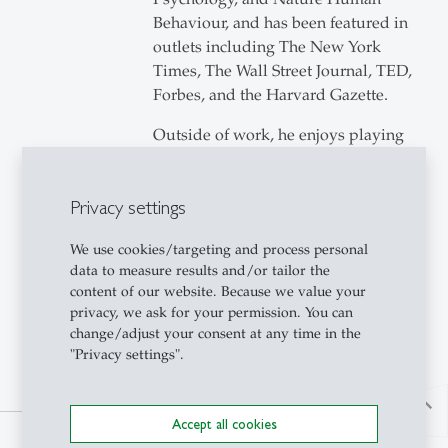
Behaviour, and has been featured in
outlets including The New York
Times, The Wall Street Journal, TED,
Forbes, and the Harvard Gazette.
Outside of work, he enjoys playing
classical guitar and tennis.
Privacy settings
We use cookies/targeting and process personal
data to measure results and/or tailor the
content of our website. Because we value your
privacy, we ask for your permission. You can
change/adjust your consent at any time in the
"Privacy settings".
north
Accept all cookies