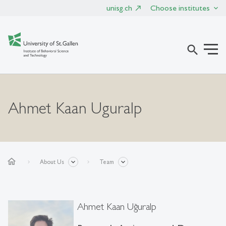
unisg.ch
Choose institutes
search
Ahmet Kaan Uguralp
home
About Us
Team
Ahmet Kaan Uğuralp