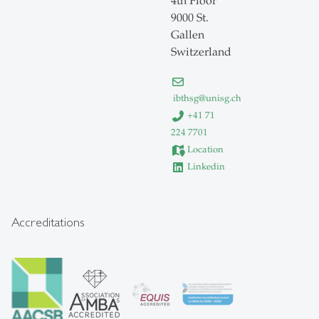
4th Floor
9000 St.
Gallen
Switzerland
ibthsg
@
unisg.ch
+41 71
224 7701
Location
Linkedin
Accreditations