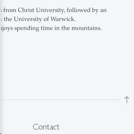
 from Christ University, followed by an
m the University of Warwick.
njoys spending time in the mountains.
north
Contact