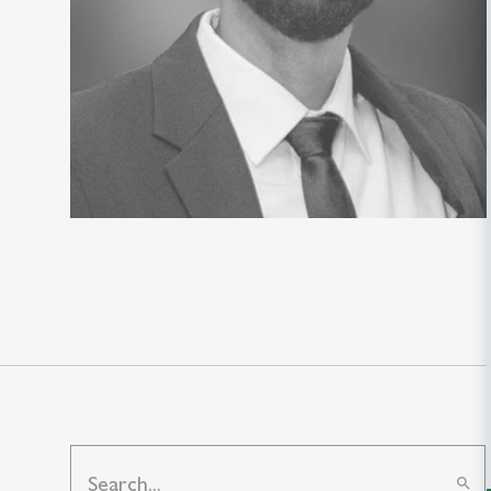
search