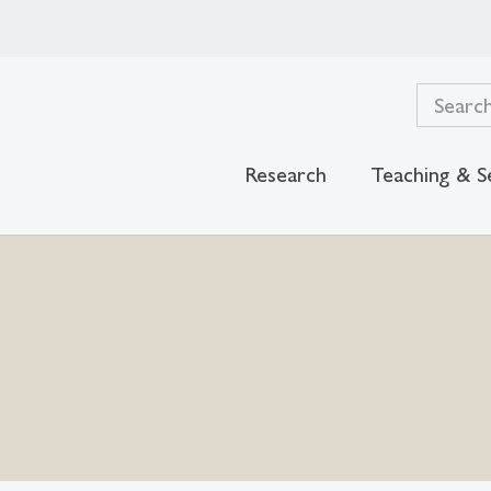
Research
Teaching & S