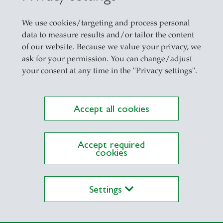
Anush received his B.A. (Honours) in Economics
We use cookies/targeting and process personal
M.Sc. in Behavioural and Economic Science fro
data to measure results and/or tailor the content
Outside of work, Anush is an avid runner and e
of our website. Because we value your privacy, we
ask for your permission. You can change/adjust
your consent at any time in the "Privacy settings".
Accept all cookies
Accept required
cookies
Settings