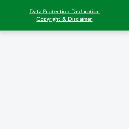
Data Protection Declaration
Copyright & Disclaimer