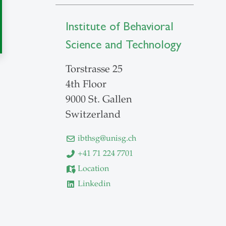
Institute of Behavioral
Science and Technology
Torstrasse 25
4th Floor
9000 St. Gallen
Switzerland
ibthsg
@
unisg.ch
+41 71 224 7701
Location
Linkedin