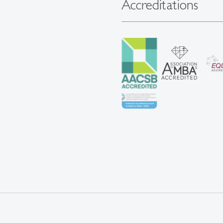
Accreditations