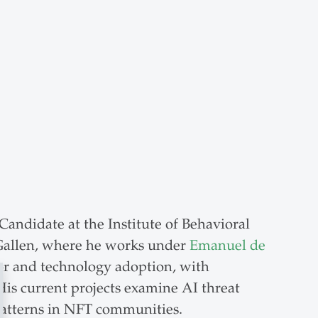
andidate at the Institute of Behavioral
 Gallen, where he works under
Emanuel de
or and technology adoption, with
is current projects examine AI threat
patterns in NFT communities.