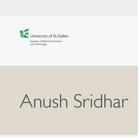
Anush Sridhar