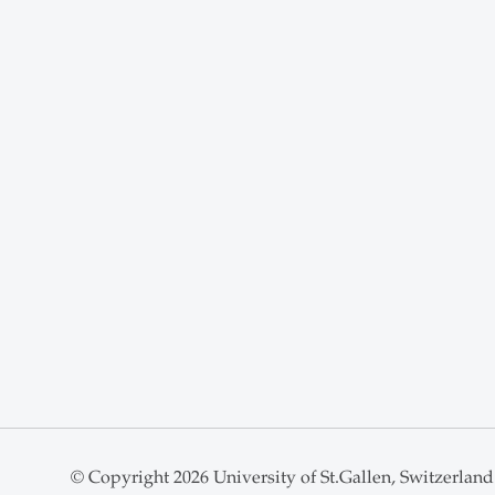
© Copyright 2026 University of St.Gallen, Switzerland