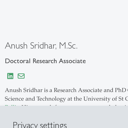
Anush Sridhar, M.Sc.
Doctoral Research Associate
Anush Sridhar is a Research Associate and PhD C
Science and Technology at the University of St
Bellis
. His research focuses on consumer behavi
particular emphasis on emerging technologies. H
Privacy settings
perception in media discourse, and behavioral 