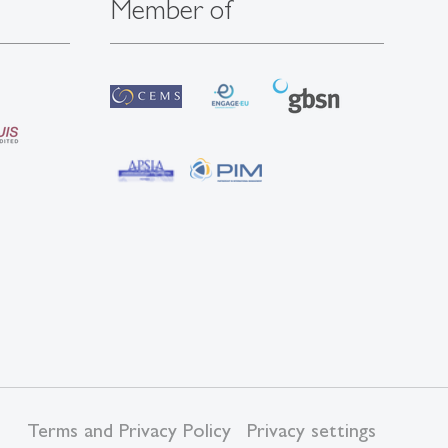
Member of
Terms and Privacy Policy
Privacy settings