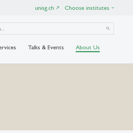
unisg.ch
Choose institutes
search
ervices
Talks & Events
About Us
close