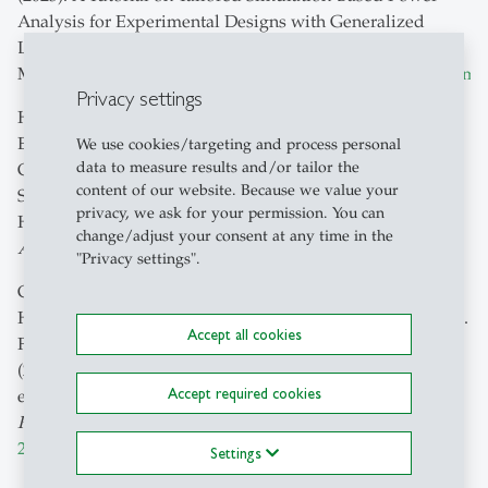
Analysis for Experimental Designs with Generalized
Linear Mixed
Models.
PsyArXiv
.
https://doi.org/10.31234/osf.io/rpjem
Privacy settings
Hummelsberger P.,
Koch, T. K.
, Rauh, S., Dorn, J., Lermer,
E., Raue, M., Hudecek, M., Schicho, A., Colak, E.,
We use cookies/targeting and process personal
data to measure results and/or tailor the
Ghassemi, M., Gaube, S. (2023). Insights on the Current
content of our website. Because we value your
State and Future Outlook of Artificial Intelligence in
privacy, we ask for your permission. You can
Healthcare From Expert Interviews.
JMIR
change/adjust your consent at any time in the
AI
,
https://doi.org/10.2196/47353
"Privacy settings".
Gaube, S., Suresh, H., Raue, M., Lermer, E.,
Koch, T. K.
,
Hudecek, M. F. C., Ackery, A. D., Grover, S. C., Coughlin, J.
Accept all cookies
F., Frey, D., Kitamura, F. C., Ghassemi, M., & Colak, E.
(2023). Non-task expert physicians benefit from correct
Accept required cookies
explainable AI advice when reviewing X-rays.
Scientific
Reports
,
13
, 1383.
https://doi.org/10.1038/s41598-023-
28633-w
Settings