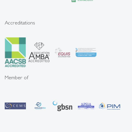
Accreditations
Member of