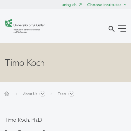
unisg.ch
Choose institutes
search
Timo Koch
home
About Us
Team
Timo Koch, Ph.D.