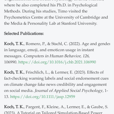
where he also completed his Ph.D. in Psychological
Methods. During his studies, Timo visited the
Psychometrics Centre at the University of Cambridge and
the Media & Personality Lab at Stanford University.
Selected Publications:
Koch, T. K.
, Romero, P., & Stachl, C. (2022). Age and gender
in language, emoji, and emoticon usage in instant
messages.
Computers in Human Behavior
,
126
,
106990.
https://doi.org/10.1016/j.chb.2021.106990
Koch, T. K.
, Frischlich, L., & Lermer, E. (2023). Effects of
fact-checking warning labels and social endorsement cues
on climate change fake news credibility and engagement
on social media.
Journal of Applied Social Psychology
, 1-
13.
https://doi.org/10.1111/jasp.12959
Koch, T. K.
, Pargent, F., Kleine, A., Lermer, E., & Gaube, S.
(2023). A Tutorial on Tailored Simulation-Based Power