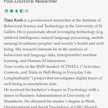
Post-Doctoral Researcher
Timo Koch
is a postdoctoral researcher at the Institute of
Behavioral Science and Technology at the University of St.
Gallen. He is passionate about leveraging technology (e.g.,
artificial intelligence, natural language processing, mobile
sensing) to enhance peoples’ and society’s health and well-
being. His research interests lie in the analysis of
behavioral and language data, (interpretable) machine
learning, and Human-AI interaction.
Timo works in the SNSF-funded ACTWELL (”Activities,
Contexts, and Traits in Well-Being in Everyday Life
Longitudinally”) project that investigates digital traces of
well-being in smartphone data.
He received his bachelor’s degree in Psychology with a
minor in Business Administration at University of
Mannheim. He obtained his master’s degree in Work,
Organizational and Social Psychology at LMU Munich,