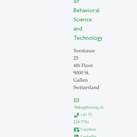
of
Behavioral
Science
and
Technology
Torstrasse
25
4th Floor
9000 St.
Gallen
Switzerland
ibthsg
@
unisg.ch
+41 71
224 7701
Location
Linkedin