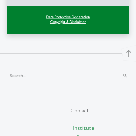
Data Protection Declaration
Copyright & Disclaimer
north
search
Contact
Institute